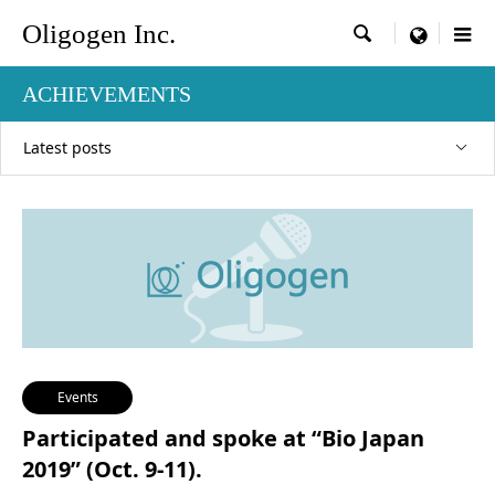
Oligogen Inc.

menu
ACHIEVEMENTS
Latest posts
Events
Participated and spoke at “Bio Japan
2019” (Oct. 9-11).