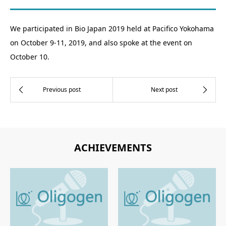
We participated in Bio Japan 2019 held at Pacifico Yokohama
on October 9-11, 2019, and also spoke at the event on
October 10.
ACHIEVEMENTS