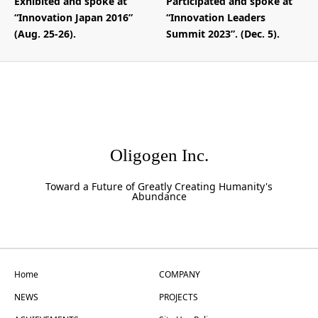
Exhibited and spoke at
Participated and spoke at
“Innovation Japan 2016”
“Innovation Leaders
(Aug. 25-26).
Summit 2023”. (Dec. 5).
Oligogen Inc.
Toward a Future of Greatly Creating Humanity's
Abundance
Home
COMPANY
NEWS
PROJECTS