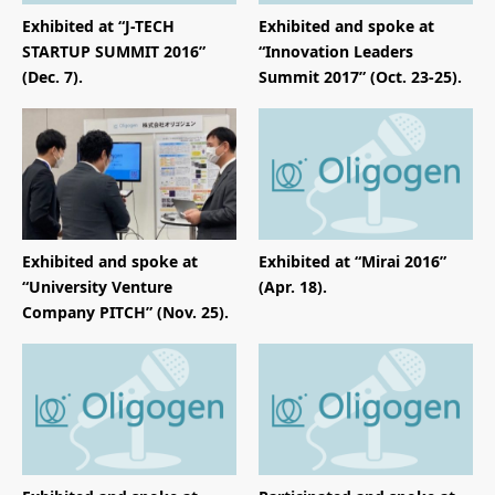
Exhibited at “J-TECH
Exhibited and spoke at
STARTUP SUMMIT 2016”
“Innovation Leaders
(Dec. 7).
Summit 2017” (Oct. 23-25).
Exhibited and spoke at
Exhibited at “Mirai 2016”
“University Venture
(Apr. 18).
Company PITCH” (Nov. 25).