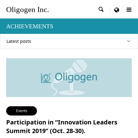
Oligogen Inc.

menu
ACHIEVEMENTS
Latest posts
Events
Participation in “Innovation Leaders
Summit 2019” (Oct. 28-30).