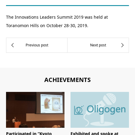
The Innovations Leaders Summit 2019 was held at
Toranomon Hills on October 28-30, 2019.
ACHIEVEMENTS
Participated in “Kyoto
Exhibited and spoke at