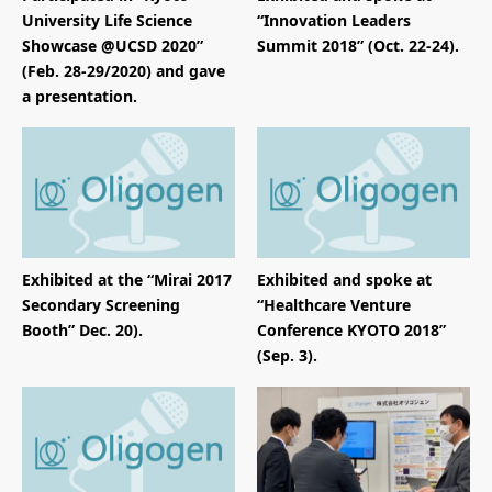
University Life Science
“Innovation Leaders
Showcase @UCSD 2020”
Summit 2018” (Oct. 22-24).
(Feb. 28-29/2020) and gave
a presentation.
Exhibited at the “Mirai 2017
Exhibited and spoke at
Secondary Screening
“Healthcare Venture
Booth” Dec. 20).
Conference KYOTO 2018”
(Sep. 3).