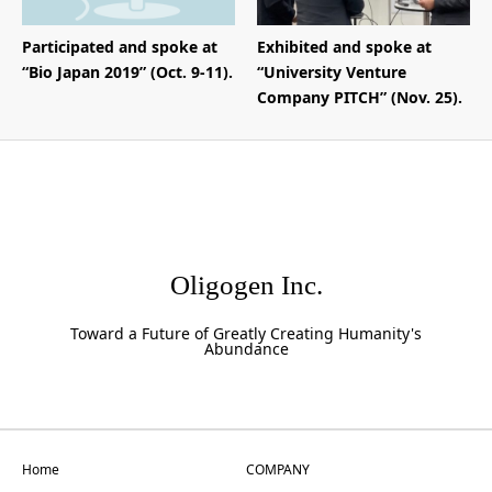
Participated and spoke at
Exhibited and spoke at
“Bio Japan 2019” (Oct. 9-11).
“University Venture
Company PITCH” (Nov. 25).
Oligogen Inc.
Toward a Future of Greatly Creating Humanity's
Abundance
Home
COMPANY