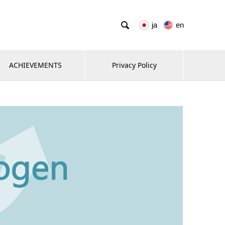

ja
en
ACHIEVEMENTS
Privacy Policy