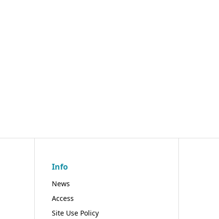
Info
News
Access
Site Use Policy