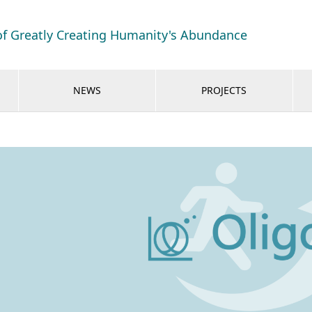
of Greatly Creating Humanity's Abundance
NEWS
PROJECTS