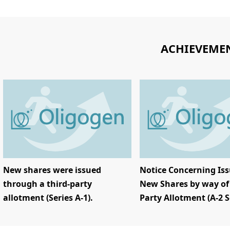
ACHIEVEME
New shares were issued
Notice Concerning Iss
through a third-party
New Shares by way of 
allotment (Series A-1).
Party Allotment (A-2 S