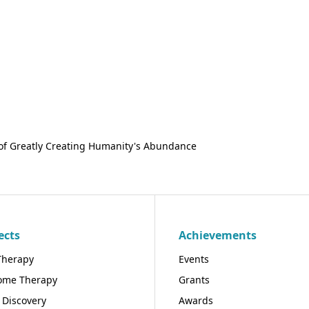
of Greatly Creating Humanity's Abundance
ects
Achievements
Therapy
Events
ome Therapy
Grants
 Discovery
Awards