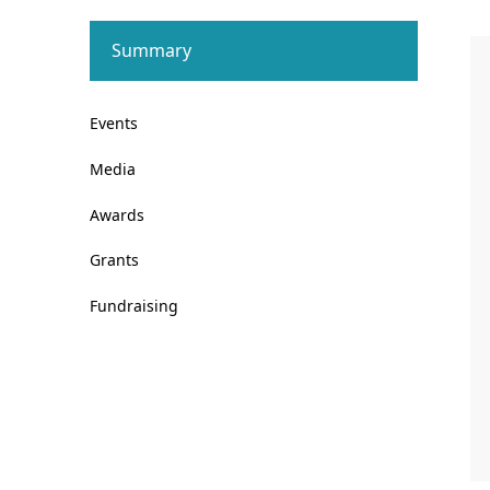
Summary
Events
Media
Awards
Grants
Fundraising