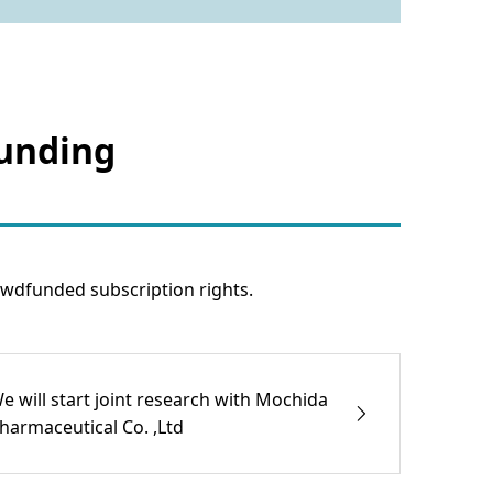
funding
wdfunded subscription rights.
e will start joint research with Mochida
harmaceutical Co. ,Ltd