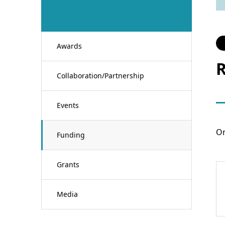
Awards
R
Collaboration/Partnership
Events
On
Funding
Grants
Media