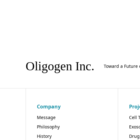
Oligogen Inc.
Toward a Future 
Company
Proj
Message
Cell 
Philosophy
Exos
History
Drug