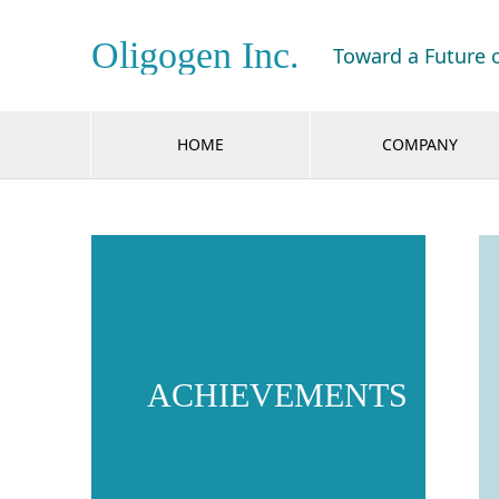
Oligogen Inc.
Toward a Future 
HOME
COMPANY
ACHIEVEMENTS