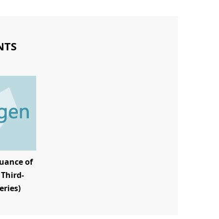
NTS
uance of
Third-
eries)