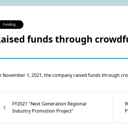
Funding
aised funds through crowd
 November 1, 2021, the company raised funds through cro
FY2021 "Next Generation Regional
W
Industry Promotion Project"
P