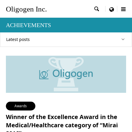
Oligogen Inc.

menu
ACHIEVEMENTS
Latest posts
Awards
Winner of the Excellence Award in the
Medical/Healthcare category of “Mirai