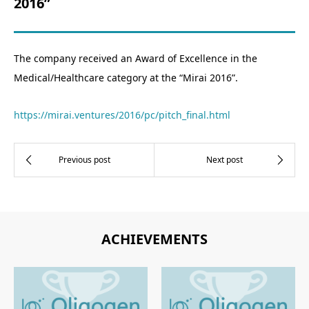
2016”
The company received an Award of Excellence in the
Medical/Healthcare category at the “Mirai 2016”.
https://mirai.ventures/2016/pc/pitch_final.html
ACHIEVEMENTS