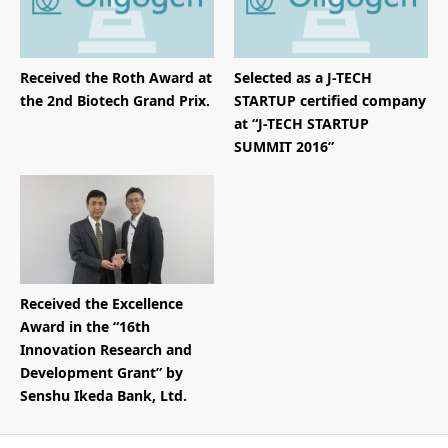
Received the Roth Award at
Selected as a J-TECH
the 2nd Biotech Grand Prix.
STARTUP certified company
at “J-TECH STARTUP
SUMMIT 2016”
Received the Excellence
Award in the “16th
Innovation Research and
Development Grant” by
Senshu Ikeda Bank, Ltd.