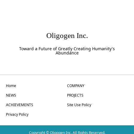
Oligogen Inc.
Toward a Future of Greatly Creating Humanity's
Abundance
Home
COMPANY
NEWS
PROJECTS
ACHIEVEMENTS
Site Use Policy
Privacy Policy
Copyright © Oligogen Inc. All Rights Reserved.