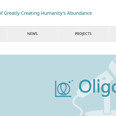
of Greatly Creating Humanity's Abundance
NEWS
PROJECTS