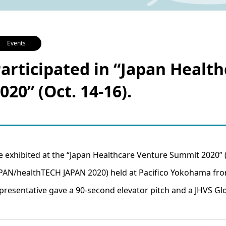
Events
articipated in “Japan Heal
020” (Oct. 14-16).
 exhibited at the “Japan Healthcare Venture Summit 2020”
PAN/healthTECH JAPAN 2020) held at Pacifico Yokohama from
presentative gave a 90-second elevator pitch and a JHVS Glo