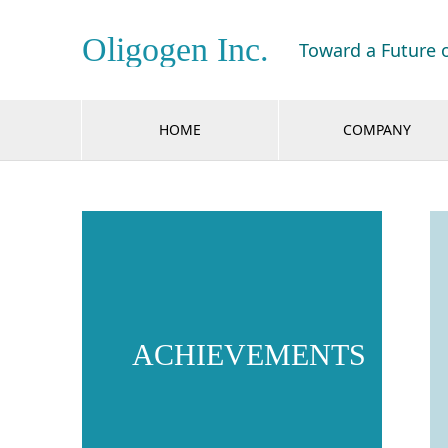
Oligogen Inc.
Toward a Future 
HOME
COMPANY
ACHIEVEMENTS