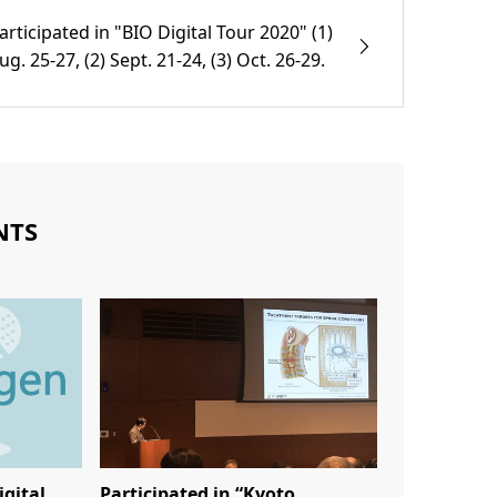
articipated in "BIO Digital Tour 2020" (1)
ug. 25-27, (2) Sept. 21-24, (3) Oct. 26-29.
NTS
igital
Participated in “Kyoto