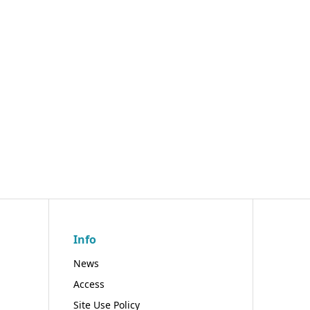
Info
News
Access
Site Use Policy