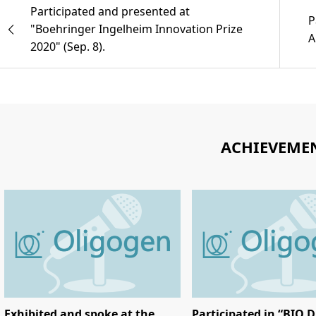
Participated and presented at
P
"Boehringer Ingelheim Innovation Prize
A
2020" (Sep. 8).
ACHIEVEME
Exhibited and spoke at the
Participated in “BIO D