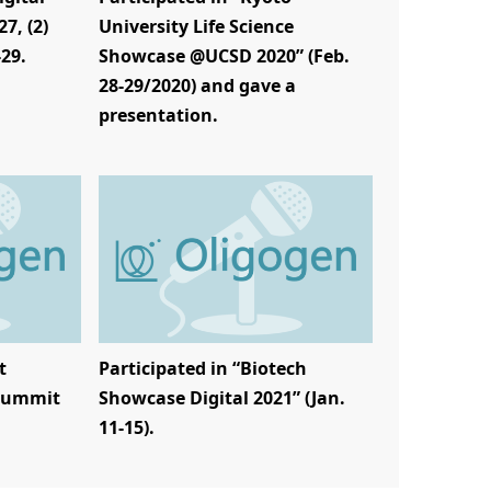
7, (2)
University Life Science
-29.
Showcase @UCSD 2020” (Feb.
28-29/2020) and gave a
presentation.
t
Participated in “Biotech
 Summit
Showcase Digital 2021” (Jan.
11-15).