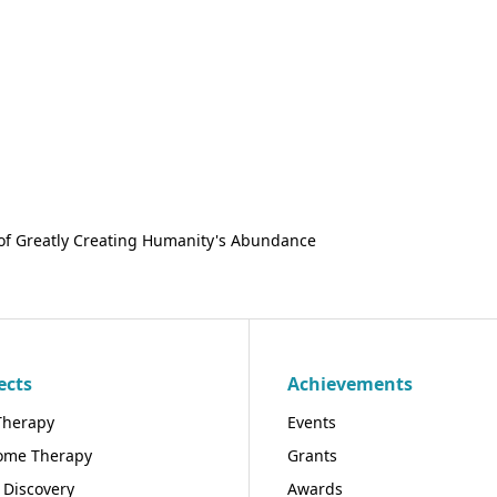
of Greatly Creating Humanity's Abundance
ects
Achievements
Therapy
Events
ome Therapy
Grants
 Discovery
Awards