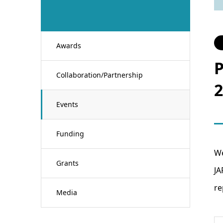
Awards
P
Collaboration/Partnership
2
Events
Funding
We
Grants
JA
re
Media