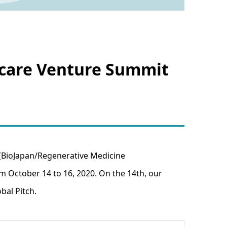
thcare Venture Summit
 (BioJapan/Regenerative Medicine
 October 14 to 16, 2020. On the 14th, our
bal Pitch.