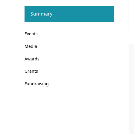
Summary
Events
Media
Awards
Grants
Fundraising