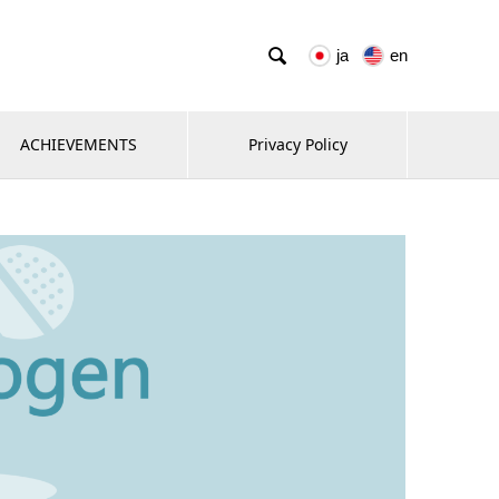

ja
en
ACHIEVEMENTS
Privacy Policy