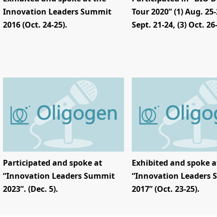
Innovation Leaders Summit
Tour 2020” (1) Aug. 25-2
2016 (Oct. 24-25).
Sept. 21-24, (3) Oct. 26
Participated and spoke at
Exhibited and spoke a
“Innovation Leaders Summit
“Innovation Leaders
2023”. (Dec. 5).
2017” (Oct. 23-25).