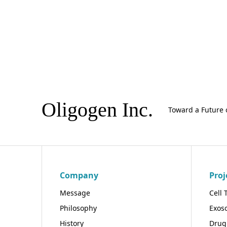
Oligogen Inc.
Toward a Future 
Company
Proj
Message
Cell 
Philosophy
Exos
History
Drug