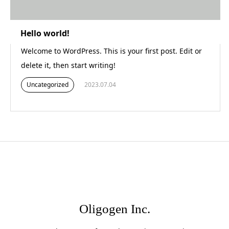
Hello world!
Welcome to WordPress. This is your first post. Edit or
delete it, then start writing!
Uncategorized
2023.07.04
Oligogen Inc.