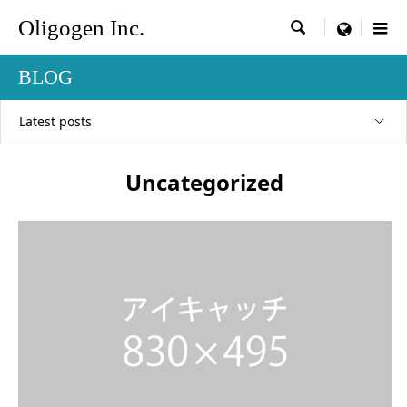
Oligogen Inc.

menu
BLOG
Latest posts
Uncategorized