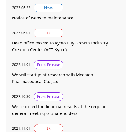
2023.06.22
News
Notice of website maintenance
2023.06.01
IR
Head office moved to Kyoto City Growth Industry
Creation Center (ACT Kyoto).
2022.11.01
Press Release
We will start joint research with Mochida
Pharmaceutical Co. ,Ltd
2022.10.30
Press Release
We reported the financial results at the regular
general meeting of shareholders.
2021.11.01
IR