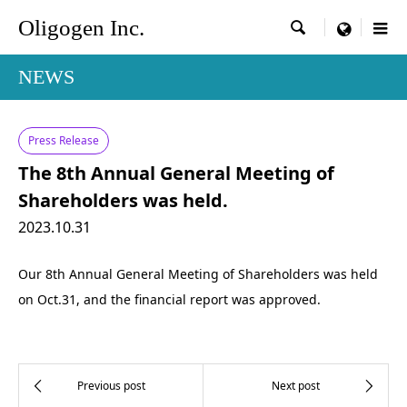
Oligogen Inc.

menu
NEWS
Press Release
The 8th Annual General Meeting of
Shareholders was held.
2023.10.31
Our 8th Annual General Meeting of Shareholders was held
on Oct.31, and the financial report was approved.