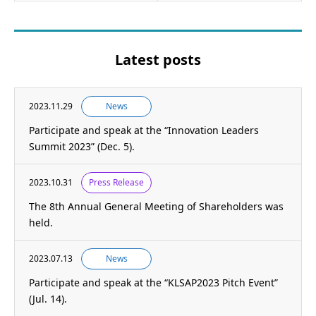
Latest posts
2023.11.29
News
Participate and speak at the “Innovation Leaders
Summit 2023” (Dec. 5).
2023.10.31
Press Release
The 8th Annual General Meeting of Shareholders was
held.
2023.07.13
News
Participate and speak at the “KLSAP2023 Pitch Event”
(Jul. 14).