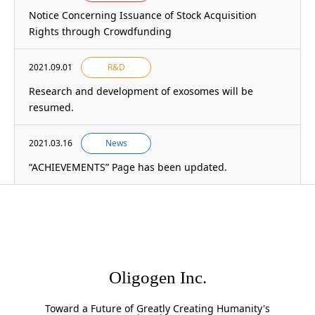
Notice Concerning Issuance of Stock Acquisition
Rights through Crowdfunding
2021.09.01
R&D
Research and development of exosomes will be
resumed.
2021.03.16
News
“ACHIEVEMENTS” Page has been updated.
Oligogen Inc.
Toward a Future of Greatly Creating Humanity's